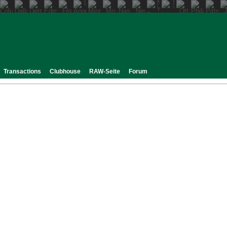
Transactions
Clubhouse
RAW-Seite
Forum