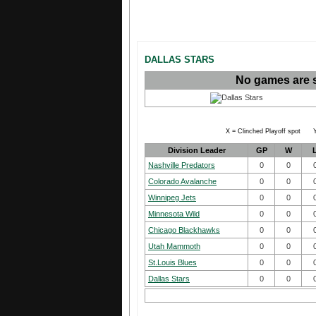
DALLAS STARS
No games are 
X = Clinched Playoff spot Y
Division Leader
GP
W
Nashville Predators
0
0
Colorado Avalanche
0
0
Winnipeg Jets
0
0
Minnesota Wild
0
0
Chicago Blackhawks
0
0
Utah Mammoth
0
0
St.Louis Blues
0
0
Dallas Stars
0
0