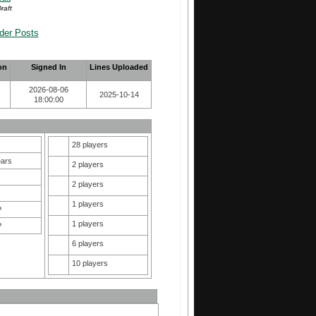
raft
der Posts
on
Signed In
Lines Uploaded
2026-08-06
2025-10-14
18:00:00
28 players
ears
2 players
2 players
1 players
P
1 players
P
6 players
10 players