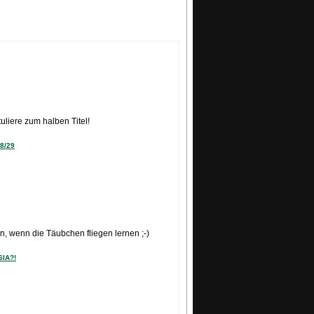
READ MORE
uliere zum halben Titel!
8/29
, wenn die Täubchen fliegen lernen ;-)
SIA?!