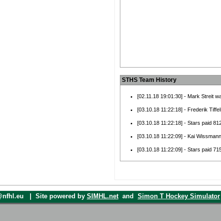
STHS Team History
[02.11.18 19:01:30] - Mark Streit w
[03.10.18 11:22:18] - Frederik Tiff
[03.10.18 11:22:18] - Stars paid 812
[03.10.18 11:22:09] - Kai Wissman
[03.10.18 11:22:09] - Stars paid 7
[07.08.18 21:31:56] - Jack Rodewal
Miners.
[07.08.18 21:31:56] - Unknown Play
Miners.
o@nfhl.eu | Site powered by
SIMHL.net
and
Simon T Hockey Simulator
[07.08.18 21:31:56] - Michael Amad
Miners.