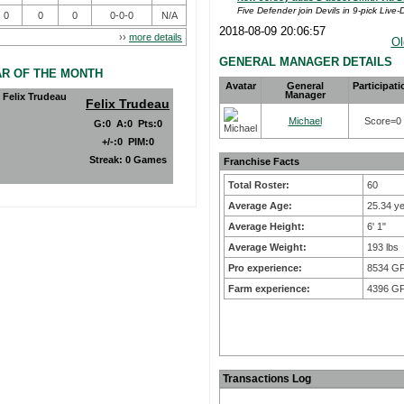
Five Defender join Devils in 9-pick Live-D
0
0
0
0-0-0
N/A
2018-08-09 20:06:57
››
more details
Ol
GENERAL MANAGER DETAILS
AR OF THE MONTH
Avatar
General
Participati
Manager
Felix Trudeau
Michael
Score=0
G
:
0
A
:
0
Pts
:
0
+/-
:
0
PIM
:
0
Streak:
0 Games
Franchise Facts
Total Roster:
60
Average Age:
25.34 y
Average Height:
6' 1"
Average Weight:
193 lbs
Pro experience:
8534 G
Farm experience:
4396 G
Transactions Log