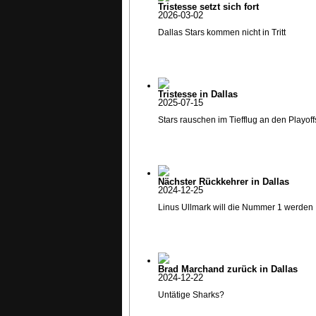
Tristesse setzt sich fort
2026-03-02
Dallas Stars kommen nicht in Tritt
Tristesse in Dallas
2025-07-15
Stars rauschen im Tiefflug an den Playoff
Nächster Rückkehrer in Dallas
2024-12-25
Linus Ullmark will die Nummer 1 werden
Brad Marchand zurück in Dallas
2024-12-22
Untätige Sharks?