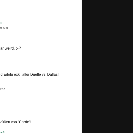
s"
rs' GM
ar weird. ;-P
Erfolg exkl. aller Duelle vs. Dallas!
Lenz
Grüßen von "Carrie"!
aft