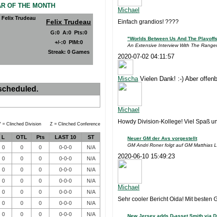
AR OF THE MONTH
Michael
Felix Trudeau
Einfach grandios! ????
G
:
0
A
:
0
Pts
:
0
"Worlds Between Us And The Playoff
+/-
:
0
PIM
:
0
An Extensive Interview With The Range
Streak:
0 Games
2020-07-02 04:11:57
Mischa
Vielen Dank! :-) Aber offenb
scheduled.
Michael
Howdy Division-Kollege! Viel Spaß und 
 = Clinched Division Z = Clinched Conference
L
OTL
Pts
LAST 10
ST
Neuer GM der Avs vorgestellt
GM Andri Roner folgt auf GM Matthias 
0
0
0
0-0-0
N/A
2020-06-10 15:49:23
0
0
0
0-0-0
N/A
0
0
0
0-0-0
N/A
0
0
0
0-0-0
N/A
Michael
0
0
0
0-0-0
N/A
Sehr cooler Bericht Oida! Mit besten 
0
0
0
0-0-0
N/A
0
0
0
0-0-0
N/A
New Jersey adds D-asset Smith via Dr