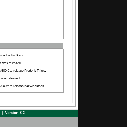
as added to Stars.
els was released.
.500 € to release Frederik Tiffels.
n was released.
15.000 € to release Kai Wissmann.
d has been selected as assistant for Blood
er is no longer as assistant for Blood
| Version 3.2
io has been selected as assistant for Blood