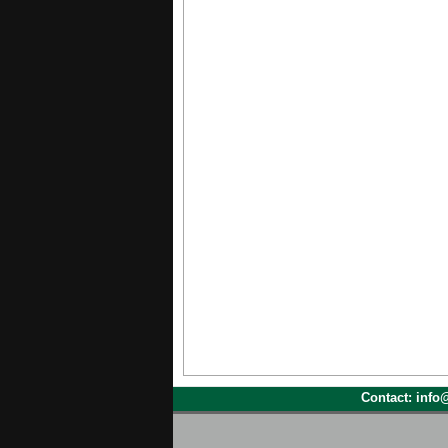
Contact: inf