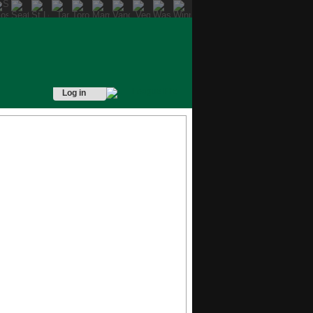
Log in
READ MORE
READ MORE