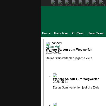
Home
Franchise
Pro Team
Farm Team
Close Me!
Weitere Saison zum Wegwerfen
2026-05-11
Dallas Stars verfehlen jegliche Ziele
Weitere Saison zum Wegwerfen
2026-05-11
Dallas Stars verfehlen jegliche Ziele