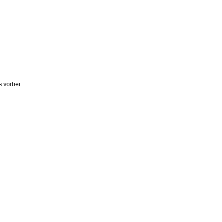
s vorbei