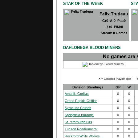
STAR OF THE WEEK
ST
Felix Trudeau
G
:
0
A
:
0
Pts
:
0
+/-
:
0
PIM
:
0
Streak:
0 Games
DAHLONEGA BLOOD MINERS
No games are 
X = Clinched Playoff spot Y
Division Standings
GP
W
Amarillo Gorillas
0
0
Grand Rapids Griffins
0
0
Syracuse Crunch
0
0
Springfield Bulldogs
0
0
St.Peterburgh Bills
0
0
Tucson Roadrunners
0
0
Rockford White Wolves
0
0