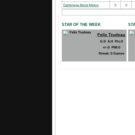
Dahlonega Blood Miners
0
0
STAR OF THE WEEK
ST
Felix Trudeau
G
:
0
A
:
0
Pts
:
0
+/-
:
0
PIM
:
0
Streak:
0 Games