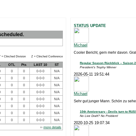
STATUS UPDATE
scheduled.
Michael
Cooler Bericht, gern mehr davon. Grat
 = Clinched Division Z = Clinched Conference
Regular Season Rückblick – Saison 2
L
OTL
Pts
LAST 10
ST
President's Trophy Winner
0
0
0
0-0-0
N/A
2026-05-11 19:51:44
0
0
0
0-0-0
N/A
0
0
0
0-0-0
N/A
0
0
0
0-0-0
N/A
Michael
0
0
0
0-0-0
N/A
Sehr gut junger Mann. Schön zu sehen
0
0
0
0-0-0
N/A
10th Anniversary - Devils turn to RUS
0
0
0
0-0-0
N/A
No Live Draft? No Problem!
0
0
0
0-0-0
N/A
2020-10-25 19:07:34
››
more details