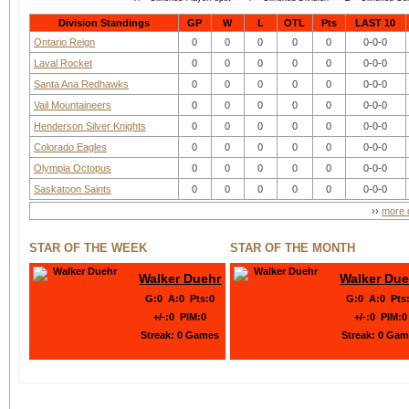
Division Standings
GP
W
L
OTL
Pts
LAST 10
Ontario Reign
0
0
0
0
0
0-0-0
Laval Rocket
0
0
0
0
0
0-0-0
Santa Ana Redhawks
0
0
0
0
0
0-0-0
Vail Mountaineers
0
0
0
0
0
0-0-0
Henderson Silver Knights
0
0
0
0
0
0-0-0
Colorado Eagles
0
0
0
0
0
0-0-0
Olympia Octopus
0
0
0
0
0
0-0-0
Saskatoon Saints
0
0
0
0
0
0-0-0
››
more d
STAR OF THE WEEK
STAR OF THE MONTH
Walker Duehr
Walker Due
G
:
0
A
:
0
Pts
:
0
G
:
0
A
:
0
Pts
+/-
:
0
PIM
:
0
+/-
:
0
PIM
:
0
Streak:
0 Games
Streak:
0 Gam