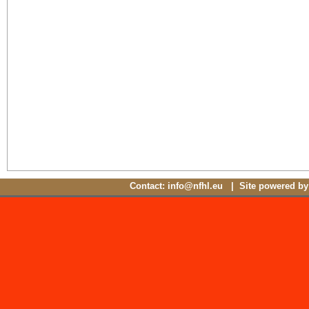
Contact: info@nfhl.eu | Site powered b