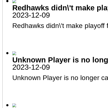
Roster
Player Stats
Redhawks didn\'t make play
Schedule
Team Stats
Injured Reserve
2023-12-09
Awards
Career Leaders
Season Leaders
Redhawks didn\'t make playoff 
Transactions
Transactions
Transactions Log
Trading Block
Team History
Coaches
Signings
NFHL UFA Markt
NFHL Live Draft
Free Agent Draft
Waiver List
Clubhouse
Unknown Player is no long
RAW-Seite
Forum
2023-12-09
Unknown Player is no longer c