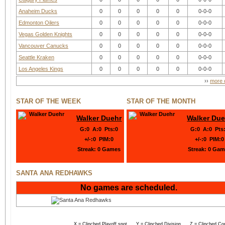
Anaheim Ducks
0
0
0
0
0
0-0-0
Edmonton Oilers
0
0
0
0
0
0-0-0
Vegas Golden Knights
0
0
0
0
0
0-0-0
Vancouver Canucks
0
0
0
0
0
0-0-0
Seattle Kraken
0
0
0
0
0
0-0-0
Los Angeles Kings
0
0
0
0
0
0-0-0
››
more d
STAR OF THE WEEK
STAR OF THE MONTH
Walker Duehr
Walker Due
G
:
0
A
:
0
Pts
:
0
G
:
0
A
:
0
Pts
+/-
:
0
PIM
:
0
+/-
:
0
PIM
:
0
Streak:
0 Games
Streak:
0 Gam
SANTA ANA REDHAWKS
No games are scheduled.
X = Clinched Playoff spot Y = Clinched Division Z = Clinched Co