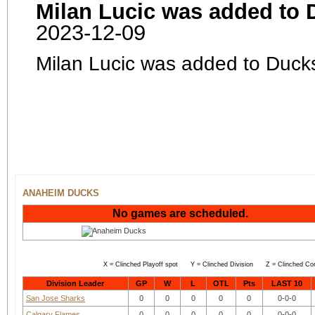
Milan Lucic was added to 
2023-12-09
Milan Lucic was added to Duck
ANAHEIM DUCKS
No games are scheduled.
X = Clinched Playoff spot Y = Clinched Division Z = Clinched Co
Division Leader
GP
W
L
OTL
Pts
LAST 10
San Jose Sharks
0
0
0
0
0
0-0-0
Calgary Flames
0
0
0
0
0
0-0-0