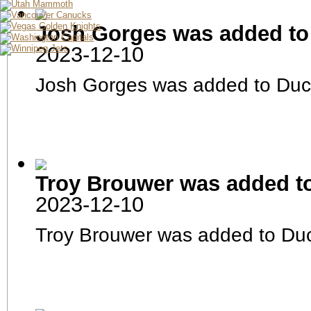
Minnesota Wild
Montreal Canadiens
Nashville Predators
Josh Gorges was added to
New Jersey Devils
New York Rangers
New York Islanders
2023-12-10
Ottawa Senators
Philadelphia Flyers
Pittsburgh Penguins
Josh Gorges was added to Duc
San Jose Sharks
Seattle Kraken
St.Louis Blues
Tampa Bay Lightning
Toronto Maple Leafs
Utah Mammoth
Vancouver Canucks
Vegas Golden Knights
Washington Capitals
Winnipeg Jets
Franchise
Finances
Troy Brouwer was added t
Depth Chart
Prospects
Waiver Status
2023-12-10
News Archives
General Manager Profile
Pro Team
Troy Brouwer was added to Du
Roster
Player Stats
Pre-Season Schedule
Schedule
Injured Reserve
Team Stats
Awards
Career Leaders
Season Leaders
Farm Team