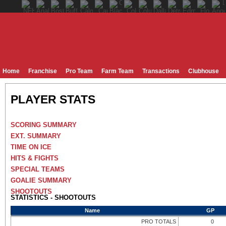
Home
Franchise
Pro Team
Farm Team
Transactions
Clubhouse
PLAYER STATS
SCORING SUMMARY
EXT. SUMMARY
TIME ON ICE
HITS & FIGHTS
SPECIAL TEAMS
GOALIE SUMMARY
SHOOTOUTS
STATISTICS - SHOOTOUTS
Name
GP
PRO TOTALS
0