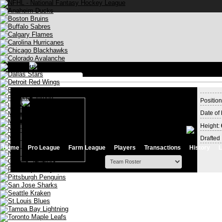
Log in
Position
Date of 
Stay logged in
Height:
Drafted 
Home
Pro League
Farm League
Players
Transactions
History
L